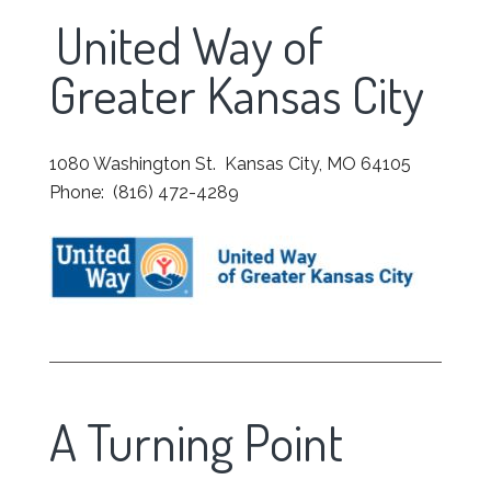
United Way of
Greater Kansas City
1080 Washington St. Kansas City, MO 64105
Phone: (816) 472-4289
A Turning Point