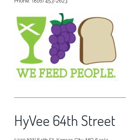
Phone: (816) 453-2623
HyVee 64th Street