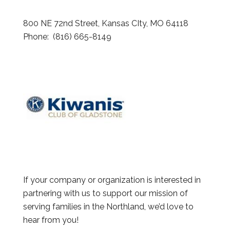
800 NE 72nd Street, Kansas CIty, MO 64118
Phone: (816) 665-8149
If your company or organization is interested in
partnering with us to support our mission of
serving families in the Northland, we’d love to
hear from you!