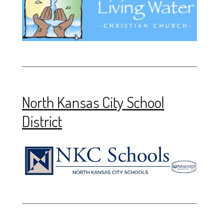
North Kansas City School
District