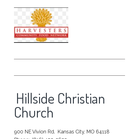
Hillside Christian
Church
900 NE Vivion Rd. Kansas City, MO 64118