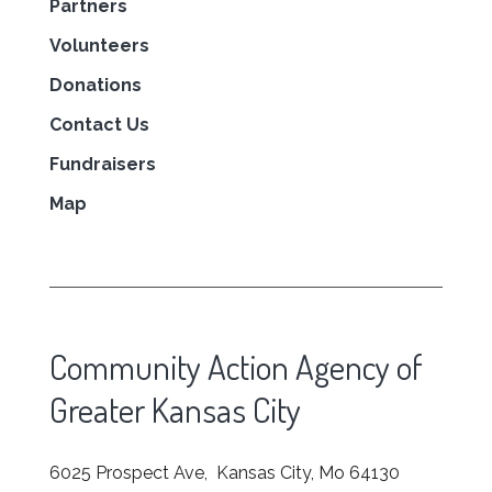
Partners
Volunteers
Donations
Contact Us
Fundraisers
Map
Community Action Agency of
Greater Kansas City
6025 Prospect Ave, Kansas City, Mo 64130