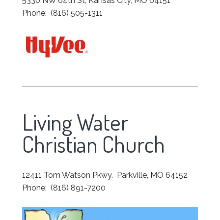
5330 NW 64th St, Kansas City, MO 64151
Phone: (816) 505-1311
Living Water
Christian Church
12411 Tom Watson Pkwy. Parkville, MO 64152
Phone: (816) 891-7200