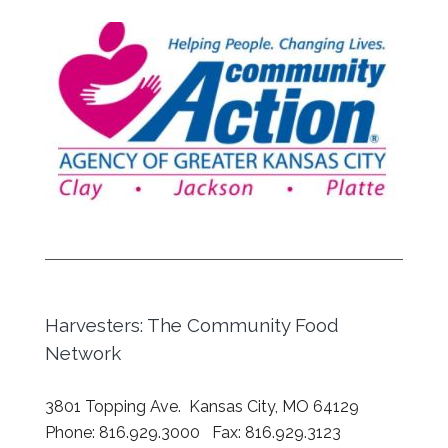
Harvesters: The Community Food
Network
3801 Topping Ave. Kansas City, MO 64129
Phone: 816.929.3000 Fax: 816.929.3123