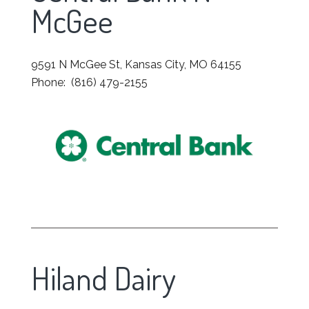
McGee
9591 N McGee St, Kansas City, MO 64155
Phone: (816) 479-2155
Hiland Dairy