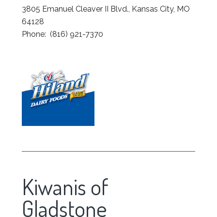
3805 Emanuel Cleaver II Blvd., Kansas City, MO
64128
Phone: (816) 921-7370
Kiwanis of
Gladstone