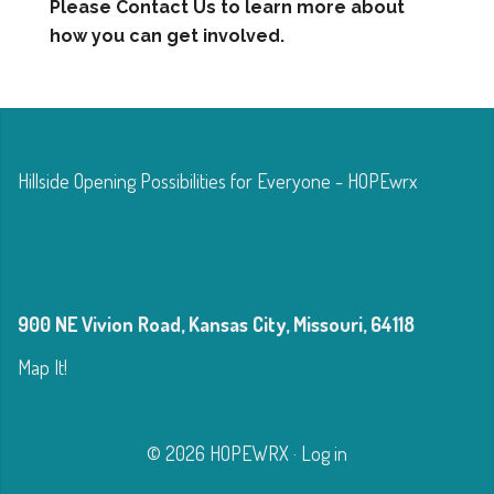
Please Contact Us to learn more about
how you can get involved.
Hillside Opening Possibilities for Everyone - HOPEwrx
900 NE Vivion Road, Kansas City, Missouri, 64118
Map It!
© 2026 HOPEWRX
·
Log in