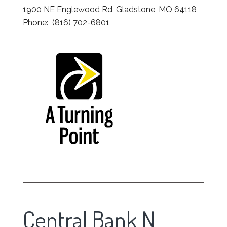
1900 NE Englewood Rd, Gladstone, MO 64118
Phone: (816) 702-6801
Central Bank N