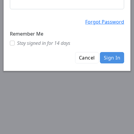
Forgot Password
Remember Me
Stay signed in for 14 days
Cancel
Sign In