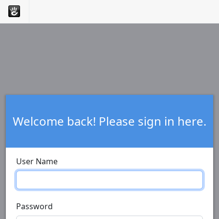
Welcome back! Please sign in here.
User Name
Password